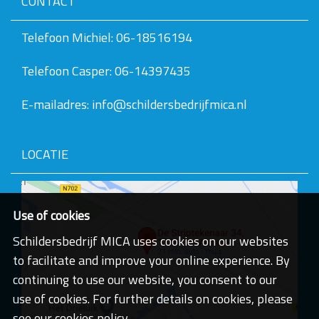
CONTACT
v
e
v
Telefoon Michiel: 06-18516194
a
n
Telefoon Casper: 06-14397435
d
e
a
E-mailadres: info@schildersbedrijfmica.nl
f
b
e
e
LOCATIE
l
d
i
n
g
Use of cookies
.
.
Schildersbedrijf MICA uses cookies on our websites
.
to facilitate and improve your online experience. By
continuing to use our website, you consent to our
use of cookies. For further details on cookies, please
see our cookies policy.