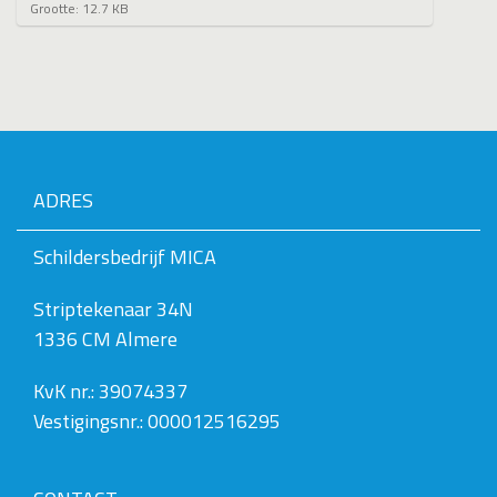
K
Grootte: 12.7 KB
l
i
k
v
o
o
r
d
e
ADRES
v
o
l
Schildersbedrijf MICA
l
e
Striptekenaar 34N
d
i
1336 CM Almere
g
e
w
KvK nr.: 39074337
e
Vestigingsnr.: 000012516295
e
r
g
a