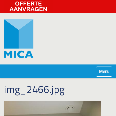
Klap navig
img_2466.jpg